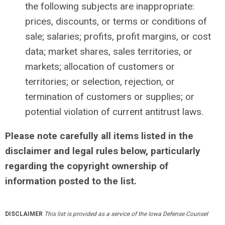
the following subjects are inappropriate:
prices, discounts, or terms or conditions of
sale; salaries; profits, profit margins, or cost
data; market shares, sales territories, or
markets; allocation of customers or
territories; or selection, rejection, or
termination of customers or supplies; or
potential violation of current antitrust laws.
Please note carefully all items listed in the
disclaimer and legal rules below, particularly
regarding the copyright ownership of
information posted to the list.
DISCLAIMER
This list is provided as a service of the Iowa Defense Counsel