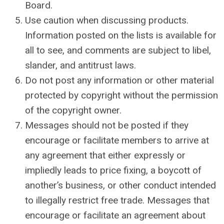
Board.
Use caution when discussing products.
Information posted on the lists is available for
all to see, and comments are subject to libel,
slander, and antitrust laws.
Do not post any information or other material
protected by copyright without the permission
of the copyright owner.
Messages should not be posted if they
encourage or facilitate members to arrive at
any agreement that either expressly or
impliedly leads to price fixing, a boycott of
another’s business, or other conduct intended
to illegally restrict free trade. Messages that
encourage or facilitate an agreement about