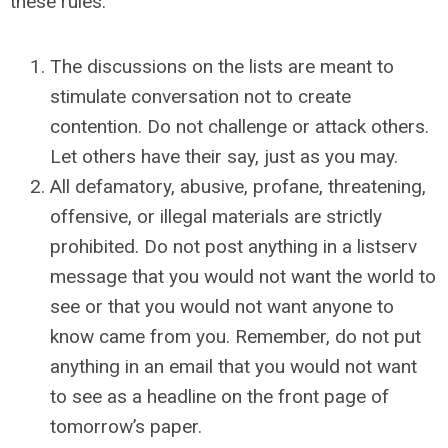
these rules.
The discussions on the lists are meant to
stimulate conversation not to create
contention. Do not challenge or attack others.
Let others have their say, just as you may.
All defamatory, abusive, profane, threatening,
offensive, or illegal materials are strictly
prohibited. Do not post anything in a listserv
message that you would not want the world to
see or that you would not want anyone to
know came from you. Remember, do not put
anything in an email that you would not want
to see as a headline on the front page of
tomorrow’s paper.