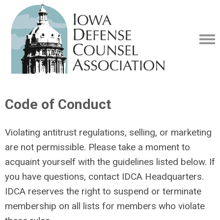
Code of Conduct
Violating antitrust regulations, selling, or marketing
are not permissible. Please take a moment to
acquaint yourself with the guidelines listed below. If
you have questions, contact IDCA Headquarters.
IDCA reserves the right to suspend or terminate
membership on all lists for members who violate