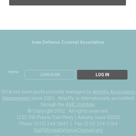
Iowa Defense Counsel Association
Home
JOIN NOW
LOG IN
IDCA has been professionally managed by
Amplify Association
Management
since 2001. Amplify is internationally accredited
through the
AMC Institute
.
© Copyright 2022. All rights reserved.
1255 SW Prairie Trail Pkwy | Ankeny, Iowa 50023
Phone: (515) 244-2847 |
Fax: (515) 334-1164
Staff@IowaDefenseCounsel.org