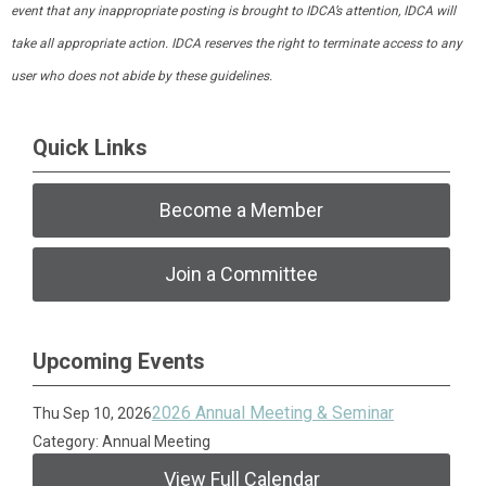
event that any inappropriate posting is brought to IDCA’s attention, IDCA will
take all appropriate action. IDCA reserves the right to terminate access to any
user who does not abide by these guidelines.
Quick Links
Become a Member
Join a Committee
Upcoming Events
2026 Annual Meeting & Seminar
Thu Sep 10, 2026
Category: Annual Meeting
View Full Calendar