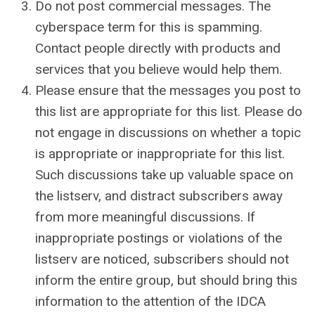
Do not post commercial messages. The
cyberspace term for this is spamming.
Contact people directly with products and
services that you believe would help them.
Please ensure that the messages you post to
this list are appropriate for this list. Please do
not engage in discussions on whether a topic
is appropriate or inappropriate for this list.
Such discussions take up valuable space on
the listserv, and distract subscribers away
from more meaningful discussions. If
inappropriate postings or violations of the
listserv are noticed, subscribers should not
inform the entire group, but should bring this
information to the attention of the IDCA