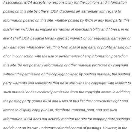
Association. IDCA accepts no responsibility for the opinions and information
posted on this site by others. IDCA disclaims all warranties with regard to
information posted on this site, whether posted by IDCA or any third party; this
disclaimer includes all implied warranties of merchantability and fitness. In no
event shall IDCA be liable for any special, indirect, or consequential damages or
any damages whatsoever resulting from loss of use, data, or profits, arising out
of or in connection with the use or performance of any information posted on
this site. Do not post any information or other material protected by copyright
without the permission of the copyright owner. By posting material, the posting
party warrants and represents that he or she owns the copyright with respect to
such material or has received permission from the copyright owner. In addition,
the posting party grants IDCA and users of this list the nonexclusive right and
license to display, copy, publish, distribute, transmit, print, and use such
information. IDCA does not actively monitor the site for inappropriate postings
and do not on its own undertake editorial control of postings. However, in the